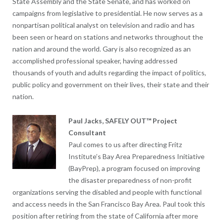
State Assembly and the State Senate, and has worked on
campaigns from legislative to presidential. He now serves as a
nonpartisan political analyst on television and radio and has
been seen or heard on stations and networks throughout the
nation and around the world. Gary is also recognized as an
accomplished professional speaker, having addressed
thousands of youth and adults regarding the impact of politics,
public policy and government on their lives, their state and their
nation.
Paul Jacks, SAFELY OUT™ Project
Consultant
Paul comes to us after directing Fritz
Institute’s Bay Area Preparedness Initiative
(BayPrep), a program focused on improving
the disaster preparedness of non-profit
organizations serving the disabled and people with functional
and access needs in the San Francisco Bay Area. Paul took this
position after retiring from the state of California after more