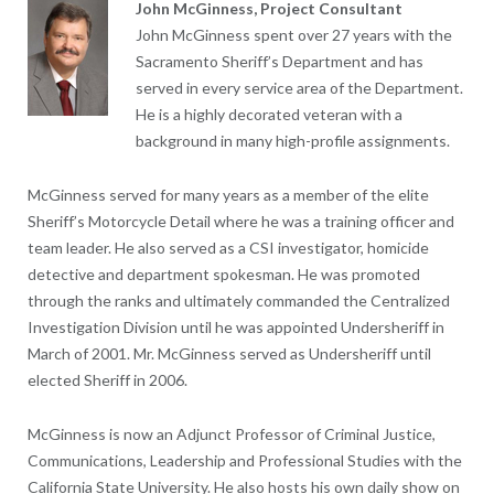
John McGinness, Project Consultant
John McGinness spent over 27 years with the
Sacramento Sheriff’s Department and has
served in every service area of the Department.
He is a highly decorated veteran with a
background in many high-profile assignments.
McGinness served for many years as a member of the elite
Sheriff’s Motorcycle Detail where he was a training officer and
team leader. He also served as a CSI investigator, homicide
detective and department spokesman. He was promoted
through the ranks and ultimately commanded the Centralized
Investigation Division until he was appointed Undersheriff in
March of 2001. Mr. McGinness served as Undersheriff until
elected Sheriff in 2006.
McGinness is now an Adjunct Professor of Criminal Justice,
Communications, Leadership and Professional Studies with the
California State University. He also hosts his own daily show on