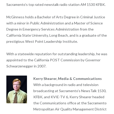
Sacramento’s top rated newstalk radio station AM 1530 KFBK.
McGinness holds a Bachelor of Arts Degree in Criminal Justice
with a minor in Public Administration and a Master of Science
Degree in Emergency Services Administration from the
California State University, Long Beach, and is a graduate of the
prestigious West Point Leadership Institute.
With a statewide reputation for outstanding leadership, he was
appointed to the California POST Commission by Governor
Schwarzenegger in 2007.
Kerry Shearer, Media & Communications
With a background in radio and television
broadcasting at Sacramento’s NewsTalk 1530,
KFBK, and KVIE-TV 6, Kerry Shearer headed
the Communications office at the Sacramento
Metropolitan Air Quality Management District