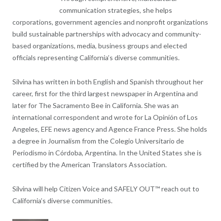
communication strategies, she helps
corporations, government agencies and nonprofit organizations
build sustainable partnerships with advocacy and community-
based organizations, media, business groups and elected
officials representing California’s diverse communities.
Silvina has written in both English and Spanish throughout her
career, first for the third largest newspaper in Argentina and
later for The Sacramento Bee in California. She was an
international correspondent and wrote for La Opinión of Los
Angeles, EFE news agency and Agence France Press. She holds
a degree in Journalism from the Colegio Universitario de
Periodismo in Córdoba, Argentina. In the United States she is
certified by the American Translators Association.
Silvina will help Citizen Voice and SAFELY OUT™ reach out to
California’s diverse communities.