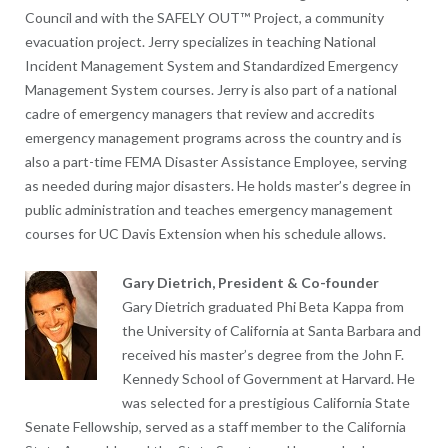
Council and with the SAFELY OUT™ Project, a community
evacuation project. Jerry specializes in teaching National
Incident Management System and Standardized Emergency
Management System courses. Jerry is also part of a national
cadre of emergency managers that review and accredits
emergency management programs across the country and is
also a part-time FEMA Disaster Assistance Employee, serving
as needed during major disasters. He holds master’s degree in
public administration and teaches emergency management
courses for UC Davis Extension when his schedule allows.
Gary Dietrich, President & Co-founder
Gary Dietrich graduated Phi Beta Kappa from
the University of California at Santa Barbara and
received his master’s degree from the John F.
Kennedy School of Government at Harvard. He
was selected for a prestigious California State
Senate Fellowship, served as a staff member to the California