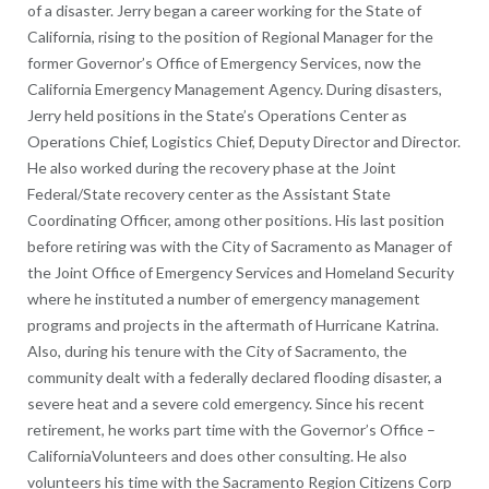
of a disaster. Jerry began a career working for the State of
California, rising to the position of Regional Manager for the
former Governor’s Office of Emergency Services, now the
California Emergency Management Agency. During disasters,
Jerry held positions in the State’s Operations Center as
Operations Chief, Logistics Chief, Deputy Director and Director.
He also worked during the recovery phase at the Joint
Federal/State recovery center as the Assistant State
Coordinating Officer, among other positions. His last position
before retiring was with the City of Sacramento as Manager of
the Joint Office of Emergency Services and Homeland Security
where he instituted a number of emergency management
programs and projects in the aftermath of Hurricane Katrina.
Also, during his tenure with the City of Sacramento, the
community dealt with a federally declared flooding disaster, a
severe heat and a severe cold emergency. Since his recent
retirement, he works part time with the Governor’s Office –
CaliforniaVolunteers and does other consulting. He also
volunteers his time with the Sacramento Region Citizens Corp