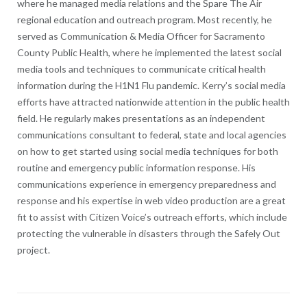
where he managed media relations and the Spare The Air
regional education and outreach program. Most recently, he
served as Communication & Media Officer for Sacramento
County Public Health, where he implemented the latest social
media tools and techniques to communicate critical health
information during the H1N1 Flu pandemic. Kerry’s social media
efforts have attracted nationwide attention in the public health
field. He regularly makes presentations as an independent
communications consultant to federal, state and local agencies
on how to get started using social media techniques for both
routine and emergency public information response. His
communications experience in emergency preparedness and
response and his expertise in web video production are a great
fit to assist with Citizen Voice’s outreach efforts, which include
protecting the vulnerable in disasters through the Safely Out
project.