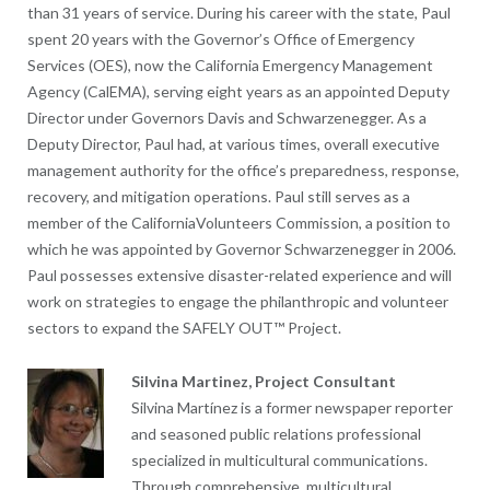
than 31 years of service. During his career with the state, Paul
spent 20 years with the Governor’s Office of Emergency
Services (OES), now the California Emergency Management
Agency (CalEMA), serving eight years as an appointed Deputy
Director under Governors Davis and Schwarzenegger. As a
Deputy Director, Paul had, at various times, overall executive
management authority for the office’s preparedness, response,
recovery, and mitigation operations. Paul still serves as a
member of the CaliforniaVolunteers Commission, a position to
which he was appointed by Governor Schwarzenegger in 2006.
Paul possesses extensive disaster-related experience and will
work on strategies to engage the philanthropic and volunteer
sectors to expand the SAFELY OUT™ Project.
Silvina Martinez, Project Consultant
Silvina Martínez is a former newspaper reporter
and seasoned public relations professional
specialized in multicultural communications.
Through comprehensive, multicultural