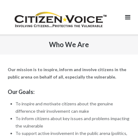
Skip
to
content
Who We Are
Our mission is to inspire, inform and involve citizens in the
public arena on behalf of all, especially the vulnerable.
Our Goals:
To inspire and motivate citizens about the genuine
difference their involvement can make
To inform citizens about key issues and problems impacting
the vulnerable
To support active involvement in the public arena (politics,