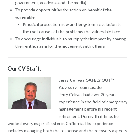
government, academia and the media)
To provide opportunities for action on behalf of the
vulnerable
Practical protection now and long-term resolution to
the root causes of the problems the vulnerable face
To encourage individuals to multiply their impact by sharing
their enthusiasm for the movement with others
Our CV Staff:
Jerry Colivas, SAFELY OUT™
Advisory Team Leader
Jerry Colivas had over 20 years
experience in the field of emergency
management before his recent
retirement. During that time, he
worked every major disaster in California. His experience
includes managing both the response and the recovery aspects